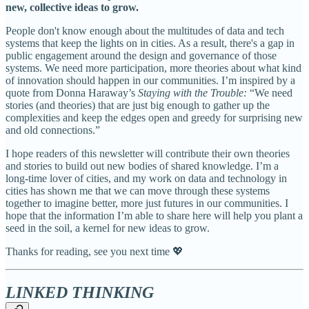
new, collective ideas to grow.
People don't know enough about the multitudes of data and tech
systems that keep the lights on in cities. As a result, there's a gap in
public engagement around the design and governance of those
systems. We need more participation, more theories about what kind
of innovation should happen in our communities. I’m inspired by a
quote from Donna Haraway’s
Staying with the Trouble:
“We need
stories (and theories) that are just big enough to gather up the
complexities and keep the edges open and greedy for surprising new
and old connections.”
I hope readers of this newsletter will contribute their own theories
and stories to build out new bodies of shared knowledge. I’m a
long-time lover of cities, and my work on data and technology in
cities has shown me that we can move through these systems
together to imagine better, more just futures in our communities. I
hope that the information I’m able to share here will help you plant a
seed in the soil, a kernel for new ideas to grow.
Thanks for reading, see you next time 💖
LINKED THINKING