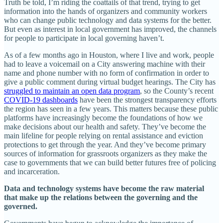
Truth be told, I’m riding the coattails of that trend, trying to get
information into the hands of organizers and community workers
who can change public technology and data systems for the better.
But even as interest in local government has improved, the channels
for people to participate in local governing haven’t.
As of a few months ago in Houston, where I live and work, people
had to leave a voicemail on a City answering machine with their
name and phone number with no form of confirmation in order to
give a public comment during virtual budget hearings. The City has
struggled to maintain an open data program
, so the County’s recent
COVID-19 dashboards
have been the strongest transparency efforts
the region has seen in a few years. This matters because these public
platforms have increasingly become the foundations of how we
make decisions about our health and safety. They’ve become the
main lifeline for people relying on rental assistance and eviction
protections to get through the year. And they’ve become primary
sources of information for grassroots organizers as they make the
case to governments that we can build better futures free of policing
and incarceration.
Data and technology systems have become the raw material
that make up the relations between the governing and the
governed.