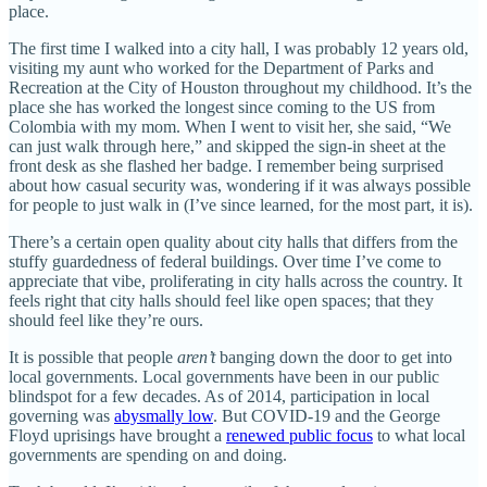
place.
The first time I walked into a city hall, I was probably 12 years old,
visiting my aunt who worked for the Department of Parks and
Recreation at the City of Houston throughout my childhood. It’s the
place she has worked the longest since coming to the US from
Colombia with my mom. When I went to visit her, she said, “We
can just walk through here,” and skipped the sign-in sheet at the
front desk as she flashed her badge. I remember being surprised
about how casual security was, wondering if it was always possible
for people to just walk in (I’ve since learned, for the most part, it is).
There’s a certain open quality about city halls that differs from the
stuffy guardedness of federal buildings. Over time I’ve come to
appreciate that vibe, proliferating in city halls across the country. It
feels right that city halls should feel like open spaces; that they
should feel like they’re ours.
It is possible that people
aren’t
banging down the door to get into
local governments. Local governments have been in our public
blindspot for a few decades. As of 2014, participation in local
governing was
abysmally low
. But COVID-19 and the George
Floyd uprisings have brought a
renewed public focus
to what local
governments are spending on and doing.