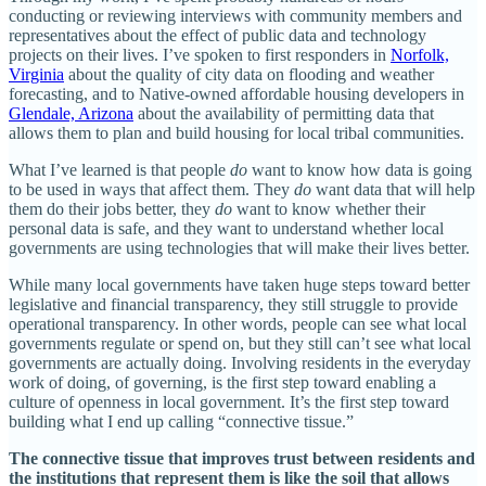
conducting or reviewing interviews with community members and
representatives about the effect of public data and technology
projects on their lives. I’ve spoken to first responders in
Norfolk,
Virginia
about the quality of city data on flooding and weather
forecasting, and to Native-owned affordable housing developers in
Glendale, Arizona
about the availability of permitting data that
allows them to plan and build housing for local tribal communities.
What I’ve learned is that people
do
want to know how data is going
to be used in ways that affect them. They
do
want data that will help
them do their jobs better, they
do
want to know whether their
personal data is safe, and they want to understand whether local
governments are using technologies that will make their lives better.
While many local governments have taken huge steps toward better
legislative and financial transparency, they still struggle to provide
operational transparency. In other words, people can see what local
governments regulate or spend on, but they still can’t see what local
governments are actually doing. Involving residents in the everyday
work of doing, of governing, is the first step toward enabling a
culture of openness in local government. It’s the first step toward
building what I end up calling “connective tissue.”
The connective tissue that improves trust between residents and
the institutions that represent them is like the soil that allows