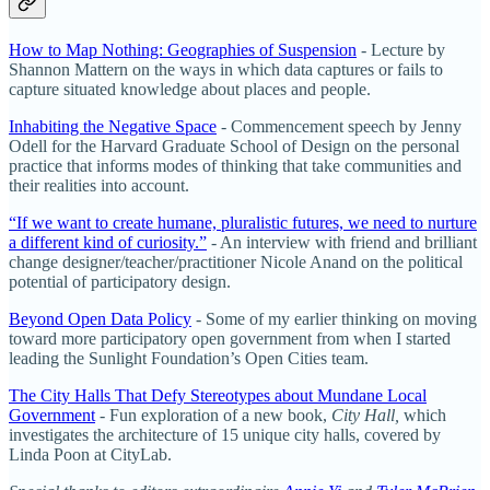
How to Map Nothing: Geographies of Suspension
- Lecture by
Shannon Mattern on the ways in which data captures or fails to
capture situated knowledge about places and people.
Inhabiting the Negative Space
- Commencement speech by Jenny
Odell for the Harvard Graduate School of Design on the personal
practice that informs modes of thinking that take communities and
their realities into account.
“If we want to create humane, pluralistic futures, we need to nurture
a different kind of curiosity.”
- An interview with friend and brilliant
change designer/teacher/practitioner Nicole Anand on the political
potential of participatory design.
Beyond Open Data Policy
- Some of my earlier thinking on moving
toward more participatory open government from when I started
leading the Sunlight Foundation’s Open Cities team.
The City Halls That Defy Stereotypes about Mundane Local
Government
- Fun exploration of a new book,
City Hall,
which
investigates the architecture of 15 unique city halls, covered by
Linda Poon at CityLab.