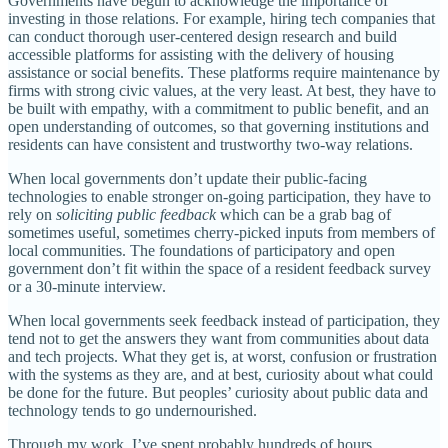
Governments have begun to acknowledge the importance of
investing in those relations. For example, hiring tech companies that
can conduct thorough user-centered design research and build
accessible platforms for assisting with the delivery of housing
assistance or social benefits. These platforms require maintenance by
firms with strong civic values, at the very least. At best, they have to
be built with empathy, with a commitment to public benefit, and an
open understanding of outcomes, so that governing institutions and
residents can have consistent and trustworthy two-way relations.
When local governments don’t update their public-facing
technologies to enable stronger on-going participation, they have to
rely on
soliciting public feedback
which can be a grab bag of
sometimes useful, sometimes cherry-picked inputs from members of
local communities. The foundations of participatory and open
government don’t fit within the space of a resident feedback survey
or a 30-minute interview.
When local governments seek feedback instead of participation, they
tend not to get the answers they want from communities about data
and tech projects. What they get is, at worst, confusion or frustration
with the systems as they are, and at best, curiosity about what could
be done for the future. But peoples’ curiosity about public data and
technology tends to go undernourished.
Through my work, I’ve spent probably hundreds of hours