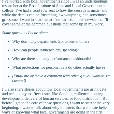
I’ve worked with local governments since I was an undergraduate
researcher at the Rose Institute of State and Local Government in
college. I’ve had a front row seat to how the sausage is made, and
while the details can be frustrating, awe-inspiring, and sometimes
gruesome, I want to share what I’ve learned. In this newsletter, I’ll
cover some of the common questions that come up in my work.
Some questions I hear often:
Why don’t city departments talk to one another?
How can people influence city spending?
Why are there so many performance dashboards?
What protections for personal data do cities actually have?
(Email me or leave a comment with other q’s you want to see
covered)
I’ll also share stories about how local governments are using data
and technology to affect issues like flooding resilience, housing
development, delivery of human services, or food distribution. But
before I get to the core of those questions, I want to start at the very
beginning. I want to talk about why it matters that we create better
ways of knowing what local governments are doing in the first