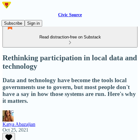
Civic Source
Subscribe
Sign in
Read distraction-free on Substack
Rethinking participation in local data and
technology
Data and technology have become the tools local
governments use to govern, but most people don't
have a say in how those systems are run. Here's why
it matters.
Katya Abazajian
Oct 25, 2021