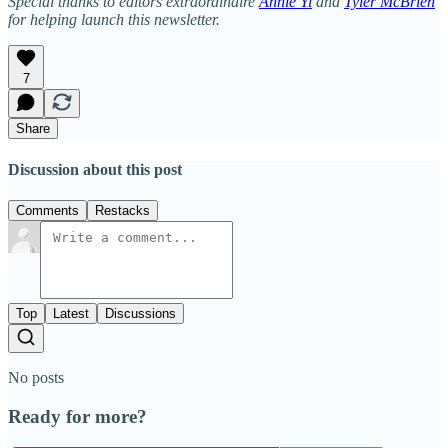
Special thanks to editors extraordinaire
Annie Yi
and
Tyler McBrien
for helping launch this newsletter.
7
Share
Discussion about this post
Comments
Restacks
Top
Latest
Discussions
No posts
Ready for more?