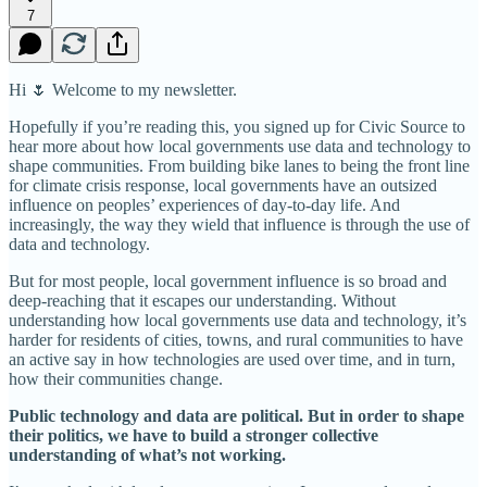
7
Hi 🌷 Welcome to my newsletter.
Hopefully if you’re reading this, you signed up for Civic Source to
hear more about how local governments use data and technology to
shape communities. From building bike lanes to being the front line
for climate crisis response, local governments have an outsized
influence on peoples’ experiences of day-to-day life. And
increasingly, the way they wield that influence is through the use of
data and technology.
But for most people, local government influence is so broad and
deep-reaching that it escapes our understanding. Without
understanding how local governments use data and technology, it’s
harder for residents of cities, towns, and rural communities to have
an active say in how technologies are used over time, and in turn,
how their communities change.
Public technology and data are political. But in order to shape
their politics, we have to build a stronger collective
understanding of what’s not working.