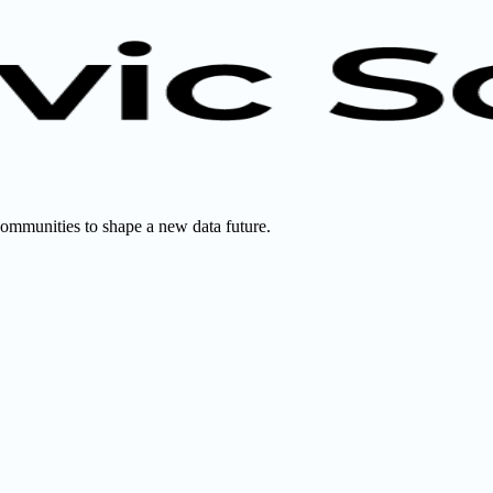
communities to shape a new data future.