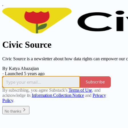
Civic Source
Civic Source is a newsletter about how data rights can empower our 
By Katya Abazajian
·
Launched 5 years ago
Subscribe
By subscribing, you agree Substack's
Terms of Use
, and
acknowledge its
Information Collection Notice
and
Privacy
Policy
.
No thanks