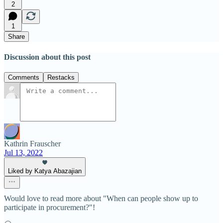
2
1
Share
Discussion about this post
Comments
Restacks
Kathrin Frauscher
Jul 13, 2022
Liked by Katya Abazajian
Would love to read more about "When can people show up to
participate in procurement?"!