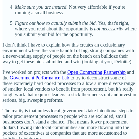
Make sure you are insured.
Not very affordable if you’re
running a small business.
Figure out how to actually submit the bid.
Yes, that’s right,
where you read about the opportunity is
not necessarily
where
you submit your bid for the opportunity.
I don’t think I have to explain how this creates an exclusionary
environment where the same handful of big, strong companies with
a never-ending supply of people on the bench can bulldoze their
way to get these bids submitted and win (looking at you, Deloitte).
I’ve worked on projects with the
Open Contracting Partnership
and
the
Government Performance Lab
to try to deconstruct some of
these extremely hard-coded processes to allow a more diverse range
of smaller, local vendors to benefit from procurement, but it’s really
tough work that requires leaders to stick their necks out and invest in
serious, big, sweeping reforms.
The reality is that unless local governments take intentional steps to
tailor procurement processes to people who are excluded, small
businesses don’t stand a chance. That means fewer procurement
dollars flowing into local communities and more flowing into the
pockets of executives at companies that are more accustomed to
logistical nightmares.