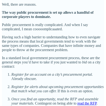
Well, there are reasons.
The way public procurement is set up allows a handful of
corporate players to dominate.
Public procurement is really complicated. And when I say
complicated, I mean cooooomplicaaated.
Having such a high barrier to understanding how to even navigate
the process means that local governments tend to work with the
same types of companies. Companies that have infinite money and
people to throw at the procurement problem.
In a standard local government procurement process, these are the
general steps you’d have to take if you just wanted to
bid
on a city
contract:
Register for an account on a city’s procurement portal.
Already obscure.
Register for alerts about upcoming procurement opportunities
that match what you can offer.
If this is even an option.
Once you find an opportunity, read the RFP and assemble
your materials.
Contingent on being able to
read the RFP
.