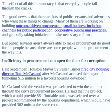
The effect of all this bureaucracy is that everyday people fall
through the cracks.
The good news is that there are lots of public servants and advocates
who want these things to change. Many of them are working on
building
outcome-driven procurement
,
small business inclusion
,
channels for public participation
,
cooperative purchasing practices
,
and generally taking initiative to make necessary reforms.
But public servants aren’t always able to make procurement do good
for the people because there are some people who like procurement
the way it is.
Inefficiency in procurement can open the door for corruption.
Last September, Houston Mayor Sylvester Turner
fired city housing
director Tom McCasland
after McCasland accused the mayor of
funneling $15 million to a favored housing developer.
McCasland said the vendor was pre-selected to win the contract
through the city’s procurement process. He said that the project,
which would provide 88 affordable units, was selected over a
project recommended by the housing department, which would have
provided 362 units at the same cost.