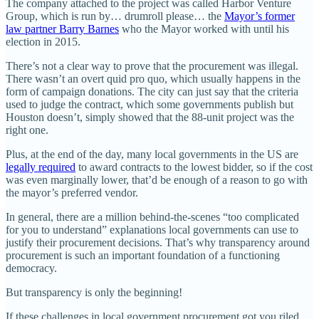
The company attached to the project was called Harbor Venture
Group, which is run by… drumroll please… the
Mayor’s former
law partner Barry Barnes
who the Mayor worked with until his
election in 2015.
There’s not a clear way to prove that the procurement was illegal.
There wasn’t an overt quid pro quo, which usually happens in the
form of campaign donations. The city can just say that the criteria
used to judge the contract, which some governments publish but
Houston doesn’t, simply showed that the 88-unit project was the
right one.
Plus, at the end of the day, many local governments in the US are
legally required
to award contracts to the lowest bidder, so if the cost
was even marginally lower, that’d be enough of a reason to go with
the mayor’s preferred vendor.
In general, there are a million behind-the-scenes “too complicated
for you to understand” explanations local governments can use to
justify their procurement decisions. That’s why transparency around
procurement is such an important foundation of a functioning
democracy.
But transparency is only the beginning!
If these challenges in local government procurement got you riled