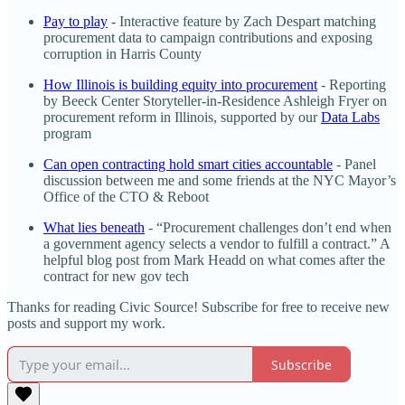
Pay to play
- Interactive feature by Zach Despart matching
procurement data to campaign contributions and exposing
corruption in Harris County
How Illinois is building equity into procurement
- Reporting
by Beeck Center Storyteller-in-Residence Ashleigh Fryer on
procurement reform in Illinois, supported by our
Data Labs
program
Can open contracting hold smart cities accountable
- Panel
discussion between me and some friends at the NYC Mayor’s
Office of the CTO & Reboot
What lies beneath
- “Procurement challenges don’t end when
a government agency selects a vendor to fulfill a contract.” A
helpful blog post from Mark Headd on what comes after the
contract for new gov tech
Thanks for reading Civic Source! Subscribe for free to receive new
posts and support my work.
Subscribe