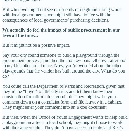
But while we might not see our friends or neighbors doing work
with local governments, we might still have to live with the
consequences of local governments’ purchasing decisions.
We actually do feel the impact of public procurement in our
lives all the time…
But it might not be a positive impact.
Say your city found someone to build a playground through the
procurement process, and then the monkey bars fell down after too
many kids piled on at once. Now, you’re worried about the other
playgrounds that the vendor has built around the city. What do you
do?
You could call the Department of Parks and Recreation, given that
they’re the “buyer” on the city side, and let them know their
construction firm didn’t do a good job. They might write your
comment down on a complaint form and file it away in a cabinet.
They might enter your comment into an Excel document.
But then, when the Office of Youth Engagement wants to help build
a playground nearby at a local school, they might choose to work
with the same vendor. They don’t have access to Parks and Rec’s