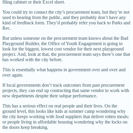
filing cabinet or their Excel sheet.
You could try to contact the city’s procurement team, but they’re not
used to hearing from the public, and they probably don’t have any
kind of feedback form. They’d probably refer you back to Parks and
Rec.
But unless someone on the procurement team knows about the Bad
Playground Builder, the Office of Youth Engagement is going to
look for the biggest, lowest cost vendor for their next playground
project. And, look at that, the procurement team says there’s one that
has worked with the city before.
This is essentially what happens in government over and over and
over again.
If local governments don’t track outcomes from past procurement
projects, they can end up contracting that same vendor to work with
new departments despite their subpar performance.
This has a serious effect on real people and their lives. On the
ground level, this looks like kids at summer camp wondering why
the city keeps working with food suppliers that deliver rotten meals;
or people living in affordable housing wondering why the locks on
the doors keep breaking.