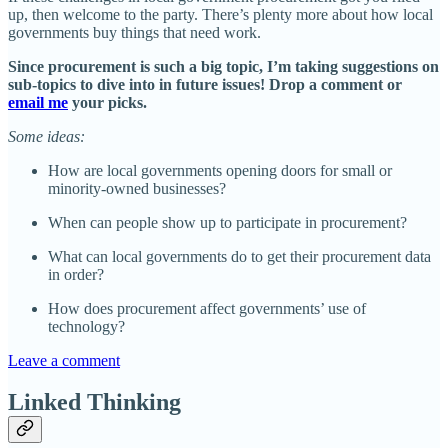
up, then welcome to the party. There’s plenty more about how local
governments buy things that need work.
Since procurement is such a big topic, I’m taking suggestions on
sub-topics to dive into in future issues! Drop a comment or
email me
your picks.
Some ideas:
How are local governments opening doors for small or
minority-owned businesses?
When can people show up to participate in procurement?
What can local governments do to get their procurement data
in order?
How does procurement affect governments’ use of
technology?
Leave a comment
Linked Thinking