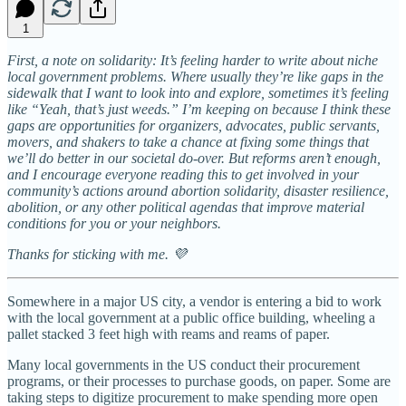
1
First, a note on solidarity: It’s feeling harder to write about niche
local government problems. Where usually they’re like gaps in the
sidewalk that I want to look into and explore, sometimes it’s feeling
like “Yeah, that’s just weeds.” I’m keeping on because I think these
gaps are opportunities for organizers, advocates, public servants,
movers, and shakers to take a chance at fixing some things that
we’ll do better in our societal do-over. But reforms aren’t enough,
and I encourage everyone reading this to get involved in your
community’s actions around abortion solidarity, disaster resilience,
abolition, or any other political agendas that improve material
conditions for you or your neighbors.
Thanks for sticking with me. 💜
Somewhere in a major US city, a vendor is entering a bid to work
with the local government at a public office building, wheeling a
pallet stacked 3 feet high with reams and reams of paper.
Many local governments in the US conduct their procurement
programs, or their processes to purchase goods, on paper. Some are
taking steps to digitize procurement to make spending more open