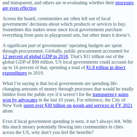
and transparent, and others are re-evaluating whether their
processes
are even effective
.
Across the board, communities are often left out of local
governments’ decisions about which products or services to buy.
Sometimes this makes sense since local governments purchase
everything from pens to playground sets, but other times it doesn’t.
A significant part of governments’ operating budgets are spent
through procurement. Globally, public procurement accounted for
12 percent of global GDP in 2018
. That’s $11 trillion out of the
global GDP of $90 trillion. US local governments could account for
up to 16 percent of that, spending a total of
$1.8 trillion in direct
expenditures
in 2019.
What I’m saying is that local governments are spending life-
changing amounts of money through processes that would be totally
hidden from the public eye if it weren’t for the
transparency gains
won by advocates
in the last 10 years. For reference, the City of
New York
spent over $30 billion on goods and services in FY 2021
alone.
Even if local government spending is seen, it isn’t always felt. With
this much money potentially flowing into communities in cities
across the US, why don’t you feel the benefits?