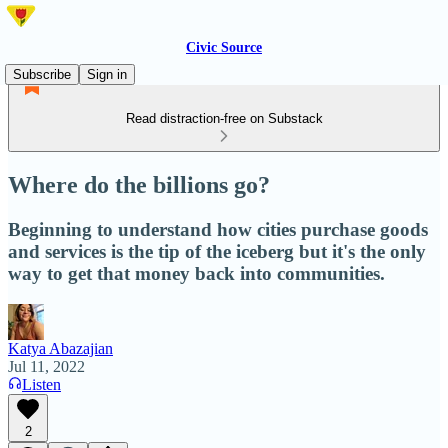
Civic Source
Subscribe
Sign in
Read distraction-free on Substack
Where do the billions go?
Beginning to understand how cities purchase goods
and services is the tip of the iceberg but it's the only
way to get that money back into communities.
Katya Abazajian
Jul 11, 2022
Listen
2