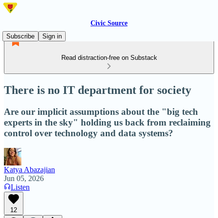
Civic Source
Subscribe
Sign in
Read distraction-free on Substack
There is no IT department for society
Are our implicit assumptions about the "big tech
experts in the sky" holding us back from reclaiming
control over technology and data systems?
Katya Abazajian
Jun 05, 2026
Listen
12