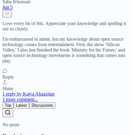
Saba Khonsari
Jun 5
Love every bit of this. Appreciate your knowledge and spelling it
out so clearly.
I'm embarrassed to admit, but my knowledge about open source
technology comes from entertainment. First, the show 'Silicon
Valley.' I also just finished the book 'Ministry for the Future,' and
open source technology movements is something that comes into
play.
Reply
Share
1 reply by Katya Abazajian
1 more comment...
Top
Latest
Discussions
No posts