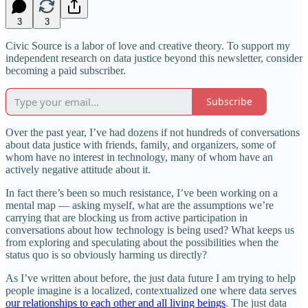
3
3
Civic Source is a labor of love and creative theory. To support my
independent research on data justice beyond this newsletter, consider
becoming a paid subscriber.
Subscribe
Over the past year, I’ve had dozens if not hundreds of conversations
about data justice with friends, family, and organizers, some of
whom have no interest in technology, many of whom have an
actively negative attitude about it.
In fact there’s been so much resistance, I’ve been working on a
mental map — asking myself, what are the assumptions we’re
carrying that are blocking us from active participation in
conversations about how technology is being used? What keeps us
from exploring and speculating about the possibilities when the
status quo is so obviously harming us directly?
As I’ve written about before, the just data future I am trying to help
people imagine is a localized, contextualized one where data serves
our relationships to each other and all living beings
. The just data