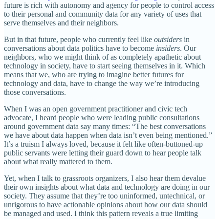
future is rich with autonomy and agency for people to control access
to their personal and community data for any variety of uses that
serve themselves and their neighbors.
But in that future, people who currently feel like
outsiders
in
conversations about data politics have to become
insiders
. Our
neighbors, who we might think of as completely apathetic about
technology in society, have to start seeing themselves in it. Which
means that we, who are trying to imagine better futures for
technology and data, have to change the way we’re introducing
those conversations.
When I was an open government practitioner and civic tech
advocate, I heard people who were leading public consultations
around government data say many times: “The best conversations
we have about data happen when data isn’t even being mentioned.”
It’s a truism I always loved, because it felt like often-buttoned-up
public servants were letting their guard down to hear people talk
about what really mattered to them.
Yet, when I talk to grassroots organizers, I also hear them devalue
their own insights about what data and technology are doing in our
society. They assume that they’re too uninformed, untechnical, or
unrigorous to have actionable opinions about how our data should
be managed and used. I think this pattern reveals a true limiting