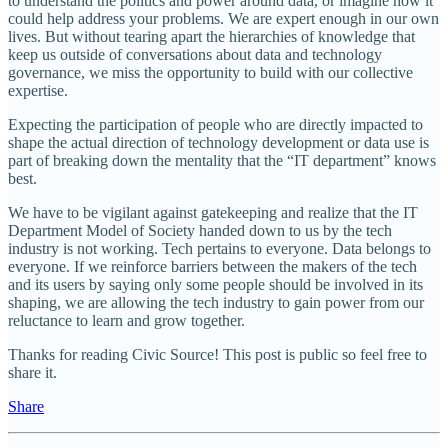
to understand the politics and power around data, or imagine how it
could help address your problems. We are expert enough in our own
lives. But without tearing apart the hierarchies of knowledge that
keep us outside of conversations about data and technology
governance, we miss the opportunity to build with our collective
expertise.
Expecting the participation of people who are directly impacted to
shape the actual direction of technology development or data use is
part of breaking down the mentality that the “IT department” knows
best.
We have to be vigilant against gatekeeping and realize that the IT
Department Model of Society handed down to us by the tech
industry is not working. Tech pertains to everyone. Data belongs to
everyone. If we reinforce barriers between the makers of the tech
and its users by saying only some people should be involved in its
shaping, we are allowing the tech industry to gain power from our
reluctance to learn and grow together.
Thanks for reading Civic Source! This post is public so feel free to
share it.
Share