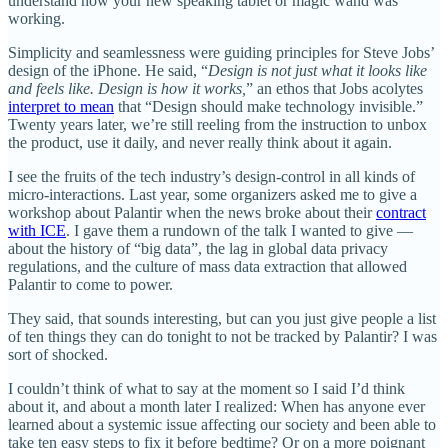
understand how your new speaking tablet or magic wand was
working.
Simplicity and seamlessness were guiding principles for Steve Jobs’
design of the iPhone. He said, “
Design is not just what it looks like
and feels like. Design is how it works,
” an ethos that Jobs acolytes
interpret to mean
that “Design should make technology invisible.”
Twenty years later, we’re still reeling from the instruction to unbox
the product, use it daily, and never really think about it again.
I see the fruits of the tech industry’s design-control in all kinds of
micro-interactions. Last year, some organizers asked me to give a
workshop about Palantir when the news broke about their
contract
with ICE
. I gave them a rundown of the talk I wanted to give —
about the history of “big data”, the lag in global data privacy
regulations, and the culture of mass data extraction that allowed
Palantir to come to power.
They said, that sounds interesting, but can you just give people a list
of ten things they can do tonight to not be tracked by Palantir? I was
sort of shocked.
I couldn’t think of what to say at the moment so I said I’d think
about it, and about a month later I realized: When has anyone ever
learned about a systemic issue affecting our society and been able to
take ten easy steps to fix it before bedtime? Or on a more poignant