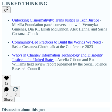
LINKED THINKING
Unlocking Cisnormativity: Trans Justice is Tech Justice
-
Mozilla Foundation panel conversation with Veronyka
Gimenes, Dia K., Elijah McKinnon, Alex Hanna, and Sasha
Costanza-Chock
Community-Led Practices to Build the Worlds We Need
-
Sasha Costanza-Chock talk at the Conference 2023
Who’s in Charge? Information Technology and Disability
Justice in the United States
- Amelia Gibson and Rua
Williams field review report published by the Social Science
Research Council
12
3
3
Share
Discussion about this post