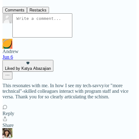
Comments
Restacks
Andrew
Jun 6
Liked by Katya Abazajian
This resonates with me. In how I see my tech-savvy/or "more
technical"-skilled colleagues interact with program staff and vice
versa. Thank you for so clearly articulating the schism.
Reply
Share