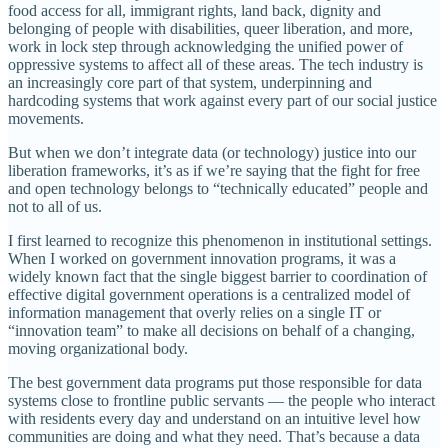
food access for all, immigrant rights, land back, dignity and
belonging of people with disabilities, queer liberation, and more,
work in lock step through acknowledging the unified power of
oppressive systems to affect all of these areas. The tech industry is
an increasingly core part of that system, underpinning and
hardcoding systems that work against every part of our social justice
movements.
But when we don’t integrate data (or technology) justice into our
liberation frameworks, it’s as if we’re saying that the fight for free
and open technology belongs to “technically educated” people and
not to all of us.
I first learned to recognize this phenomenon in institutional settings.
When I worked on government innovation programs, it was a
widely known fact that the single biggest barrier to coordination of
effective digital government operations is a centralized model of
information management that overly relies on a single IT or
“innovation team” to make all decisions on behalf of a changing,
moving organizational body.
The best government data programs put those responsible for data
systems close to frontline public servants — the people who interact
with residents every day and understand on an intuitive level how
communities are doing and what they need. That’s because a data