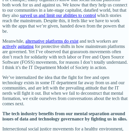
both work for us and against us. We know that they help us connect
to our communities in a late-stage capitalist, datafied world, but that
they also
surveil us and limit our abilities to control
which stories
reach the mainstream. Despite this, it feels like we have to work
with the apps that we’re given, handed down from the powers that
be.
Meanwhile,
alternative platforms do exist
and tech workers are
actively
agitating
for protective shifts in how mainstream platforms
are governed. Yet I’ve observed that grassroots movements often
don’t reach for solidarity with tech labor or Free and Open Source
Software (FOSS) movements, for reasons I don’t totally understand.
I think it’s the IT Department Model of Society in action.
We’ve internalized the idea that the fight for free and open
technology exists in some IT department far away from us and our
communities, and are left with the prevailing attitude that the IT
nerds will fight it out. But when we fail to deconstruct that mental
formation, we exile ourselves from conversations about the tech that
comes next.
The tech industry benefits from our mental separation around
issues of data and technology governance by fighting us in silos.
Intersectional social justice movements for a healthy environment,