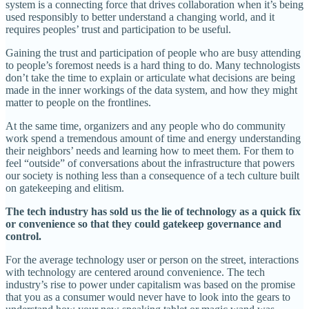
system is a connecting force that drives collaboration when it’s being
used responsibly to better understand a changing world, and it
requires peoples’ trust and participation to be useful.
Gaining the trust and participation of people who are busy attending
to people’s foremost needs is a hard thing to do. Many technologists
don’t take the time to explain or articulate what decisions are being
made in the inner workings of the data system, and how they might
matter to people on the frontlines.
At the same time, organizers and any people who do community
work spend a tremendous amount of time and energy understanding
their neighbors’ needs and learning how to meet them. For them to
feel “outside” of conversations about the infrastructure that powers
our society is nothing less than a consequence of a tech culture built
on gatekeeping and elitism.
The tech industry has sold us the lie of technology as a quick fix
or convenience so that they could gatekeep governance and
control.
For the average technology user or person on the street, interactions
with technology are centered around convenience. The tech
industry’s rise to power under capitalism was based on the promise
that you as a consumer would never have to look into the gears to