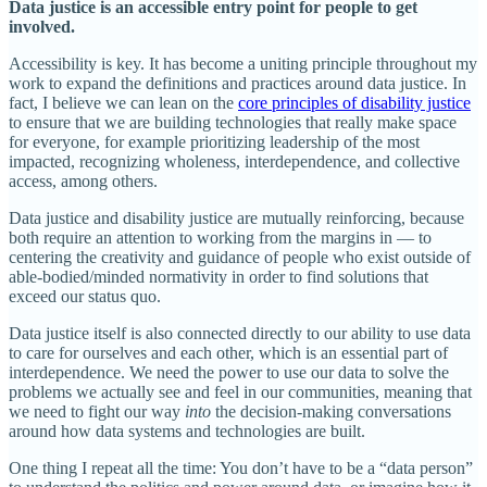
Data justice is an accessible entry point for people to get
involved.
Accessibility is key. It has become a uniting principle throughout my
work to expand the definitions and practices around data justice. In
fact, I believe we can lean on the
core principles of disability justice
to ensure that we are building technologies that really make space
for everyone, for example prioritizing leadership of the most
impacted, recognizing wholeness, interdependence, and collective
access, among others.
Data justice and disability justice are mutually reinforcing, because
both require an attention to working from the margins in — to
centering the creativity and guidance of people who exist outside of
able-bodied/minded normativity in order to find solutions that
exceed our status quo.
Data justice itself is also connected directly to our ability to use data
to care for ourselves and each other, which is an essential part of
interdependence. We need the power to use our data to solve the
problems we actually see and feel in our communities, meaning that
we need to fight our way
into
the decision-making conversations
around how data systems and technologies are built.
One thing I repeat all the time: You don’t have to be a “data person”