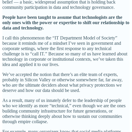
belief — a basic, widespread assumption that is holding back
community participation in data and technology governance.
People have been taught to assume that technologists are the
only ones with the power or expertise to shift our relationship to
data and technology.
I call this phenomenon the “IT Department Model of Society”
because it reminds me of a mindset I’ve seen in government and
corporate settings, where the first response to any technical
challenge is to “call IT.” Because so many of us have learned about
technology in corporate or institutional contexts, we’ve taken this
idea and applied it to our lives.
We’ve accepted the notion that there’s an elite team of experts,
probably in Silicon Valley or otherwise somewhere far, far away,
who are the ultimate deciders about what privacy protections we
deserve and how our data should be used.
As a result, many of us innately defer to the leadership of people
who we identify as more “technical,” even though we are the ones
building community infrastructure for future generations, or
otherwise thinking deeply about how to sustain our communities
through empire collapse.
For example, many organizers know that social media platforms