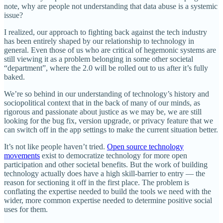
note, why are people not understanding that data abuse is a systemic
issue?
I realized, our approach to fighting back against the tech industry
has been entirely shaped by our relationship to technology in
general. Even those of us who are critical of hegemonic systems are
still viewing it as a problem belonging in some other societal
“department”, where the 2.0 will be rolled out to us after it’s fully
baked.
We’re so behind in our understanding of technology’s history and
sociopolitical context that in the back of many of our minds, as
rigorous and passionate about justice as we may be, we are still
looking for the bug fix, version upgrade, or privacy feature that we
can switch off in the app settings to make the current situation better.
It’s not like people haven’t tried.
Open source technology
movements
exist to democratize technology for more open
participation and other societal benefits. But the work of building
technology actually does have a high skill-barrier to entry — the
reason for sectioning it off in the first place. The problem is
conflating the expertise needed to build the tools we need with the
wider, more common expertise needed to determine positive social
uses for them.