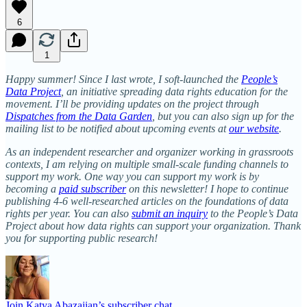
6
1
Happy summer!
Since
I last wrote, I soft-launched the
People’s
Data Project
, an initiative spreading data rights education for the
movement. I’ll be providing updates on the project through
Dispatches from the Data Garden
, but you can also sign up for the
mailing list to be notified about upcoming events at
our website
.
As an independent researcher and organizer working in grassroots
contexts, I am relying on multiple small-scale funding channels to
support my work. One way you can support my work is by
becoming a
paid subscriber
on this newsletter! I hope to continue
publishing 4-6 well-researched articles on the foundations of data
rights per year. You can also
submit an inquiry
to the People’s Data
Project about how data rights can support your organization. Thank
you for supporting public research!
Join Katya Abazajian’s subscriber chat