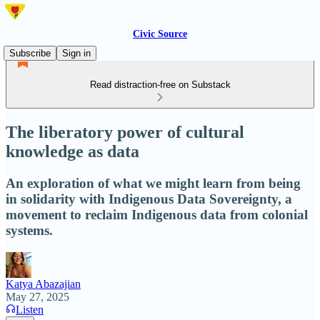
Civic Source
Subscribe
Sign in
Read distraction-free on Substack
The liberatory power of cultural
knowledge as data
An exploration of what we might learn from being
in solidarity with Indigenous Data Sovereignty, a
movement to reclaim Indigenous data from colonial
systems.
Katya Abazajian
May 27, 2025
Listen