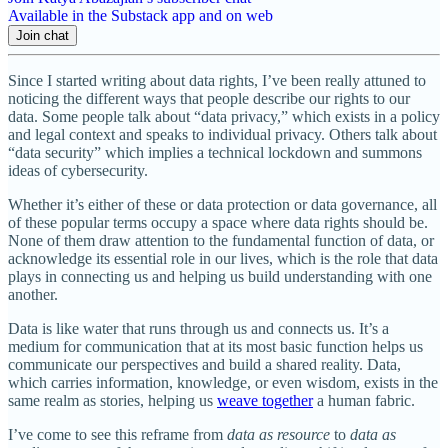
Available in the Substack app and on web
Join chat
Since I started writing about data rights, I’ve been really attuned to
noticing the different ways that people describe our rights to our
data. Some people talk about “data privacy,” which exists in a policy
and legal context and speaks to individual privacy. Others talk about
“data security” which implies a technical lockdown and summons
ideas of cybersecurity.
Whether it’s either of these or data protection or data governance, all
of these popular terms occupy a space where data rights should be.
None of them draw attention to the fundamental function of data, or
acknowledge its essential role in our lives, which is the role that data
plays in connecting us and helping us build understanding with one
another.
Data is like water that runs through us and connects us. It’s a
medium for communication that at its most basic function helps us
communicate our perspectives and build a shared reality. Data,
which carries information, knowledge, or even wisdom, exists in the
same realm as stories, helping us
weave together
a human fabric.
I’ve come to see this reframe from
data as resource
to
data as