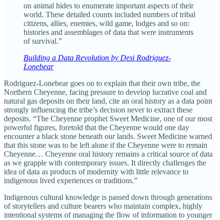
on animal hides to enumerate important aspects of their
world. These detailed counts included numbers of tribal
citizens, allies, enemies, wild game, lodges and so on:
histories and assemblages of data that were instruments
of survival.”
Building a Data Revolution by Desi Rodriguez-
Lonebear
Rodriguez-Lonebear goes on to explain that their own tribe, the
Northern Cheyenne, facing pressure to develop lucrative coal and
natural gas deposits on their land, cite an oral history as a data point
strongly influencing the tribe’s decision never to extract these
deposits. “The Cheyenne prophet Sweet Medicine, one of our most
powerful figures, foretold that the Cheyenne would one day
encounter a black stone beneath our lands. Sweet Medicine warned
that this stone was to be left alone if the Cheyenne were to remain
Cheyenne… Cheyenne oral history remains a critical source of data
as we grapple with contemporary issues. It directly challenges the
idea of data as products of modernity with little relevance to
indigenous lived experiences or traditions.”
Indigenous cultural knowledge is passed down through generations
of storytellers and culture bearers who maintain complex, highly
intentional systems of managing the flow of information to younger