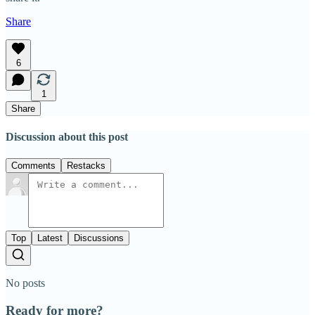
Share
6
1
Share
Discussion about this post
Comments
Restacks
Top
Latest
Discussions
No posts
Ready for more?