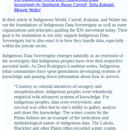
Sovereignty by Stephanie Russo Carroll, Tahu Kukutai,
Maggie Walter
In their article in Indigenous World, Carroll, Kukutai, and Walter lay
out the foundations of Indigenous Data Sovereignty as well as some
organizations and principles guiding the IDS movement today. Their
goal is for institutions to not only support Indigenous Data
Sovereignty but to also enact it in how they handle data, especially
within the private sector.
Indigenous Data Sovereignty emerges naturally as an extension of
the sovereignty that Indigenous peoples have over their respective
ancestral lands. As Desi Rodriguez-Lonebear writes, Indigenous
tribal communities have spent generations developing systems of
knowledge and passing down information about how to survive.
“Contrary to colonial narratives of savagery and
unsophistication, indigenous peoples were relentlessly
empirical with advanced systems of knowledge. For
indigenous peoples, data were everywhere, and
survival was often tied to one’s ability to gather, analyse
and share this knowledge. The winter counts by the
Plains Indians are an example of the meticulous and
methodological nature of indigenous data. The Lakota,
Blackfeet and other Plains tribes recorded winter counts