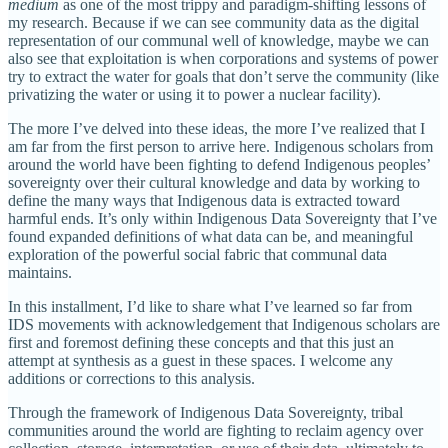
medium
as one of the most trippy and paradigm-shifting lessons of
my research. Because if we can see community data as the digital
representation of our communal well of knowledge, maybe we can
also see that exploitation is when corporations and systems of power
try to extract the water for goals that don’t serve the community (like
privatizing the water or using it to power a nuclear facility).
The more I’ve delved into these ideas, the more I’ve realized that I
am far from the first person to arrive here. Indigenous scholars from
around the world have been fighting to defend Indigenous peoples’
sovereignty over their cultural knowledge and data by working to
define the many ways that Indigenous data is extracted toward
harmful ends. It’s only within Indigenous Data Sovereignty that I’ve
found expanded definitions of what data can be, and meaningful
exploration of the powerful social fabric that communal data
maintains.
In this installment, I’d like to share what I’ve learned so far from
IDS movements with acknowledgement that Indigenous scholars are
first and foremost defining these concepts and that this just an
attempt at synthesis as a guest in these spaces. I welcome any
additions or corrections to this analysis.
Through the framework of Indigenous Data Sovereignty, tribal
communities around the world are fighting to reclaim agency over