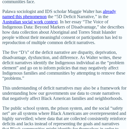
communities face.
Palawa sociologist and IDS scholar Maggie Walter has
already
named this phenomenon
the “5D Deficit Narrative,” in the
Australian social work context
. In her essay “The Voice of
Indigenous Data: Beyond Markers of Disadvantage,” she describes
how data collection about Aboriginal and Torres Strait Islander
people without their meaningful consent or participation has led to
reproduction of multiple common deficit narratives.
The five “D’s” of the deficit narrative are disparity, deprivation,
disadvantage, dysfunction, and difference. As Walter writes, these
deficit narratives identify the Indigenous individual as the “problem
element” and go on to inform policies that may negatively affect
Indigenous families and communities by attempting to remove these
“problems.”
This understanding of deficit narratives may also be a framework for
understanding how our governments use data to create narratives
that negatively affect Black American families and neighborhoods.
The public school system, the prison system, and the social “safety
net” are all systems where Black Americans are overrepresented and
highly surveilled; where data that are collected consistently reinforce
deficits and lacks instead of representing the goals and narratives
that Black communities might identify for themselves in order to