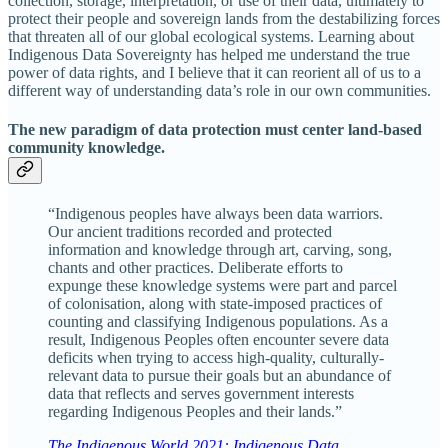
collection, storage, interpretation, or use of their data, ultimately to
protect their people and sovereign lands from the destabilizing forces
that threaten all of our global ecological systems. Learning about
Indigenous Data Sovereignty has helped me understand the true
power of data rights, and I believe that it can reorient all of us to a
different way of understanding data’s role in our own communities.
The new paradigm of data protection must center land-based
community knowledge.
“Indigenous peoples have always been data warriors.
Our ancient traditions recorded and protected
information and knowledge through art, carving, song,
chants and other practices. Deliberate efforts to
expunge these knowledge systems were part and parcel
of colonisation, along with state-imposed practices of
counting and classifying Indigenous populations. As a
result, Indigenous Peoples often encounter severe data
deficits when trying to access high-quality, culturally-
relevant data to pursue their goals but an abundance of
data that reflects and serves government interests
regarding Indigenous Peoples and their lands.”
The Indigenous World 2021: Indigenous Data