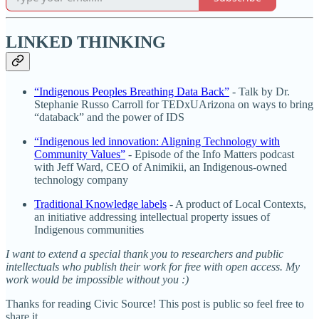
LINKED THINKING
“Indigenous Peoples Breathing Data Back”
- Talk by Dr.
Stephanie Russo Carroll for TEDxUArizona on ways to bring
“databack” and the power of IDS
“Indigenous led innovation: Aligning Technology with
Community Values”
- Episode of the Info Matters podcast
with Jeff Ward, CEO of Animikii, an Indigenous-owned
technology company
Traditional Knowledge labels
- A product of Local Contexts,
an initiative addressing intellectual property issues of
Indigenous communities
I want to extend a special thank you to researchers and public
intellectuals who publish their work for free with open access. My
work would be impossible without you :)
Thanks for reading Civic Source! This post is public so feel free to
share it.