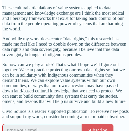
These cultural articulations of value systems applied to data
management and knowledge exchange are I think the most radical
and liberatory frameworks that exist for taking back control of our
data from the people operating powerful systems that are harming
the world.
And while my work does center “data rights,” this research has
made me feel like I need to double down on the difference between
data rights and data sovereignty, because I believe that true data
sovereignty belongs to Indigenous peoples.
So how can we play a role? That’s what I hope we’ll figure out
together. We can practice protecting our own data rights so that we
can be in solidarity with Indigenous communities when they
demand theirs. We can explore value systems within our own
communities, or ways that our own ancestors may have passed
down land-based cultural knowledge that we need to protect. We
can start to build community data systems that carry the stories,
omens, and lessons that will help us survive and build a new future.
Civic Source is a reader-supported publication. To receive new posts
and support my work, consider becoming a free or paid subscriber.
Subscribe