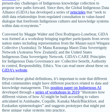
present-day challenges of Indigenous knowledge collection to
propose new paths forward. Since then, the Global Indigenous Data
Alliance (GIDA) has developed a series of
principles
that “seek to
shift data relationships from regulated consultation to value-based
dialogue that forefronts Indigenous cultures and knowledge systems
within data ecosystems.”
Convened by Maggie Walter and Desi Rodriguez-Lonebear, GIDA
was formed at a workshop bringing together participants from seven
nation states including representation from the Maiam nayri Wingara
Collective (Australia); Te Mana Raraunga Maori Data Sovereignty
Network (Aotearoa New Zealand); and the United States
Indigenous Data Sovereignty Network. GIDA’s CARE Principles
for Indigenous Data Governance are: Collective benefit, Authority
to control, Responsibility, Ethics. You can read more about these on
GIDA’s website
.
Beyond these global definitions, it’s important to note that different
tribal communities might have different practices related to data and
knowledge management. This
position paper on Indigenous AI
developed through a
series of workshops in 2019
“illustrates how
different visions of how AI might be built according to values
articulated in Anishaabe, Coquille, Kanaka Maoli/Blackfoot, and
Euskadun epistemologies” and suggests prototypes that might put
these unique value systems into practice.