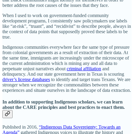
better address the root causes of the issues that they face.
When I used to work on government-funded community
development programs, I consistently saw policymakers use labels
like “at-risk”, “truant”, and “recidivist” to describe people, always in
the context of data points that supposedly proved these labels to be
true.
Indigenous communities everywhere face the same type of pressure
from colonial governments as a result of extraction of their data. At
the same time, immigrants are increasingly under the microscope of
the current administration which is mining any and all data to
perpetuate unjust narratives about
criminal affiliation
and
delinquency. And our state government here in Texas is scouring
driver’s license databases
to identify and target trans Texans. We are
stronger when we recognize the commonalities between these
experiences and situate ourselves in the landscape of data extraction.
In addition to supporting Indigenous scholars, we can learn
about the CARE principles and best practices to enact them.
Published in 2016,
“Indigenous Data Sovereignty: Towards an
Agenda”
gathered Indigenous voices to illustrate the history and