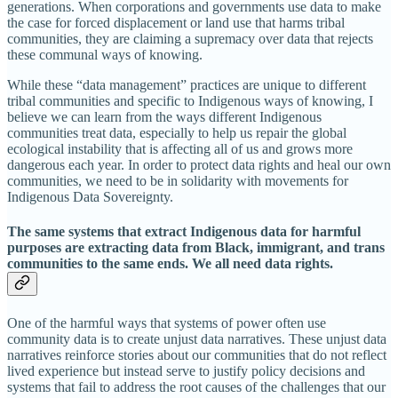
generations. When corporations and governments use data to make
the case for forced displacement or land use that harms tribal
communities, they are claiming a supremacy over data that rejects
these communal ways of knowing.
While these “data management” practices are unique to different
tribal communities and specific to Indigenous ways of knowing, I
believe we can learn from the ways different Indigenous
communities treat data, especially to help us repair the global
ecological instability that is affecting all of us and grows more
dangerous each year. In order to protect data rights and heal our own
communities, we need to be in solidarity with movements for
Indigenous Data Sovereignty.
The same systems that extract Indigenous data for harmful
purposes are extracting data from Black, immigrant, and trans
communities to the same ends. We all need data rights.
One of the harmful ways that systems of power often use
community data is to create unjust data narratives. These unjust data
narratives reinforce stories about our communities that do not reflect
lived experience but instead serve to justify policy decisions and
systems that fail to address the root causes of the challenges that our